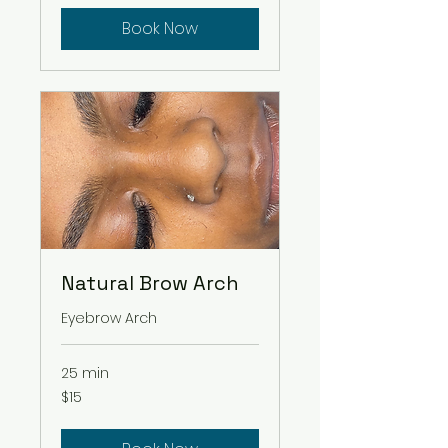
Book Now
Natural Brow Arch
Eyebrow Arch
25 min
15
$15
US
dollars