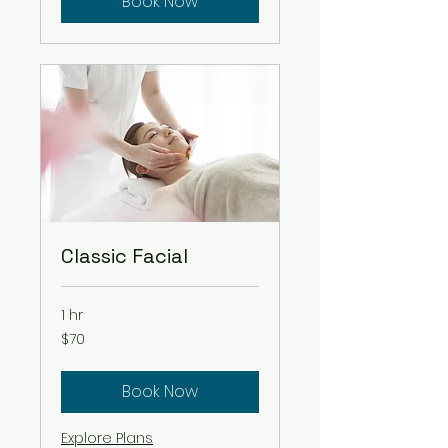
Book Now
Classic Facial
1 hr
70
$70
US
dollars
Book Now
Explore Plans