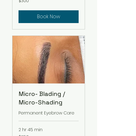
$300
US
dollars
Book Now
Micro- Blading /
Micro-Shading
Permanent Eyebrow Care
2 hr 45 min
250