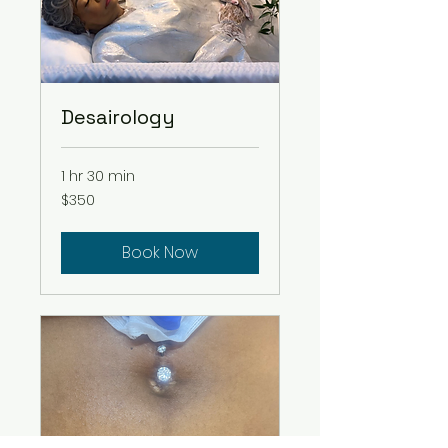
Desairology
1 hr 30 min
350
$350
US
dollars
Book Now