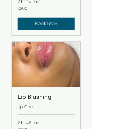
2 hr 45 min
200
$200
US
dollars
Book Now
Lip Blushing
Lip Care
2 hr 45 min
300