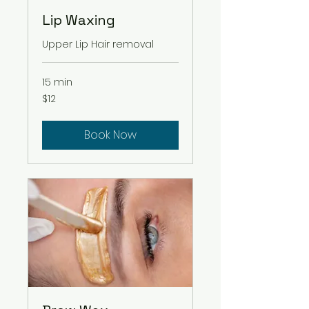
Lip Waxing
Upper Lip Hair removal
15 min
12
$12
US
dollars
Book Now