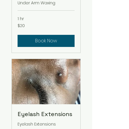
Under Arm Waxing
1 hr
20
$20
US
dollars
Book Now
Eyelash Extensions
Eyelash Extensions