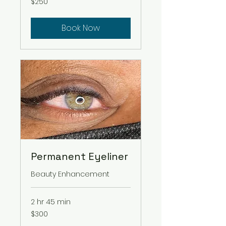
$250
US
dollars
Book Now
Permanent Eyeliner
Beauty Enhancement
2 hr 45 min
300
$300
US
dollars