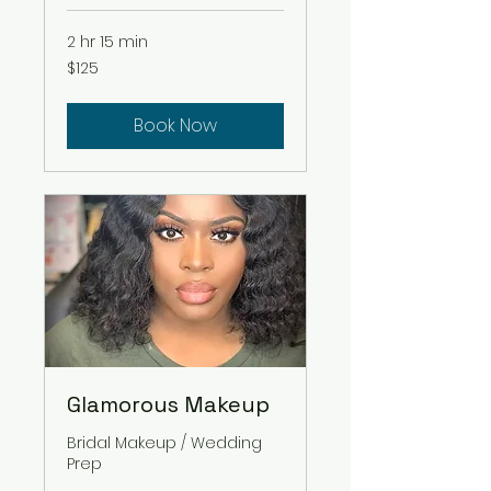
2 hr 15 min
125
$125
US
dollars
Book Now
Glamorous Makeup
Bridal Makeup / Wedding
Prep