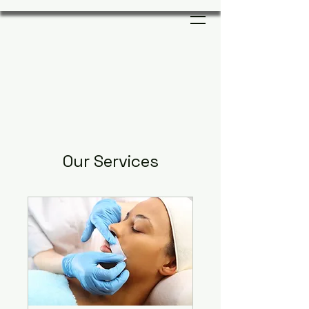
Our Services