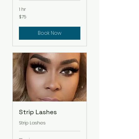
1 hr
75
$75
US
dollars
Book Now
Strip Lashes
Strip Lashes