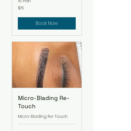
15 min
15
$15
US
dollars
Book Now
Micro-Blading Re-
Touch
Micro-Blading Re-Touch