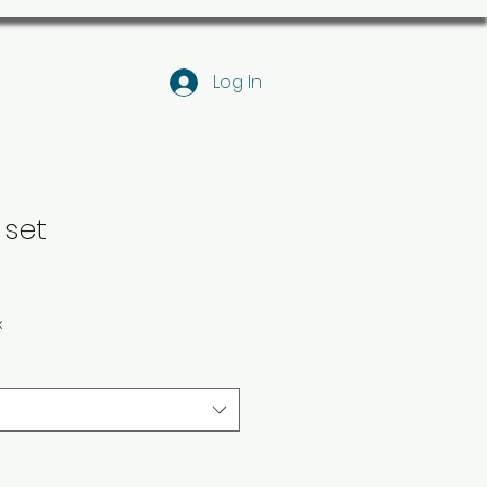
Log In
 set
x