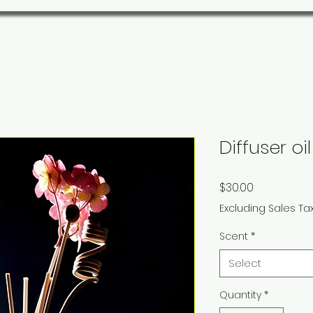
Diffuser oil
Price
$30.00
Excluding Sales Ta
Scent
*
Select
Quantity
*