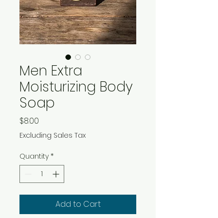
Men Extra
Moisturizing Body
Soap
Price
$8.00
Excluding Sales Tax
Quantity
*
Add to Cart