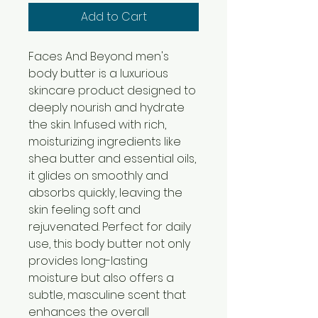
Add to Cart
Faces And Beyond men's
body butter is a luxurious
skincare product designed to
deeply nourish and hydrate
the skin. Infused with rich,
moisturizing ingredients like
shea butter and essential oils,
it glides on smoothly and
absorbs quickly, leaving the
skin feeling soft and
rejuvenated. Perfect for daily
use, this body butter not only
provides long-lasting
moisture but also offers a
subtle, masculine scent that
enhances the overall