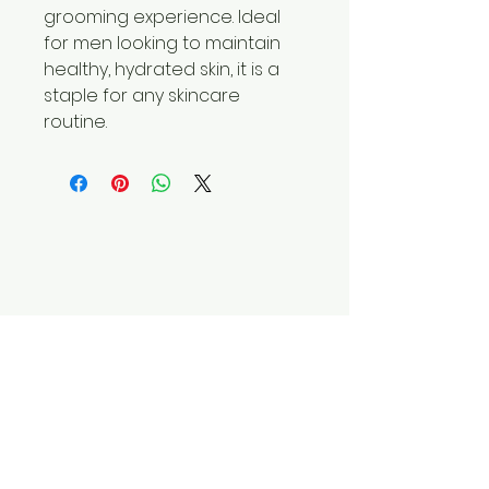
grooming experience. Ideal
for men looking to maintain
healthy, hydrated skin, it is a
staple for any skincare
routine.