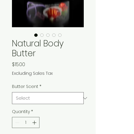
Natural Body
Butter
Price
$15.00
Excluding Sales Tax
Butter Scent
*
Quantity
*