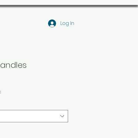
Log In
andles
x