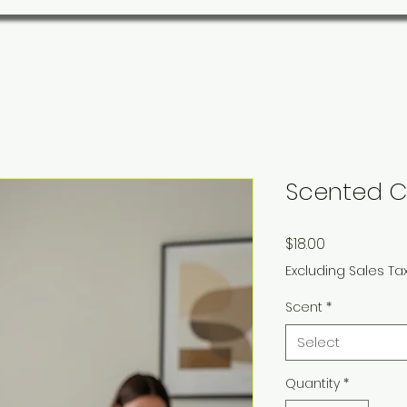
Scented C
Price
$18.00
Excluding Sales Ta
Scent
*
Select
Quantity
*