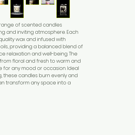
 range of scented candles
ng and inviting atmosphere. Each
quality wax and infused with
 oils, providing a balanced blend of
e relaxation and well-being. The
 from floral and fresh to warm and
e for any mood or occasion. Ideal
ing, these candles burn evenly and
an transform any space into a