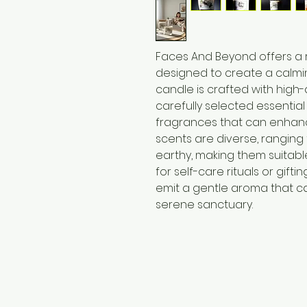
Faces And Beyond offers a
designed to create a calmi
candle is crafted with high-
carefully selected essential
fragrances that can enhanc
scents are diverse, ranging
earthy, making them suitabl
for self-care rituals or gift
emit a gentle aroma that c
serene sanctuary.