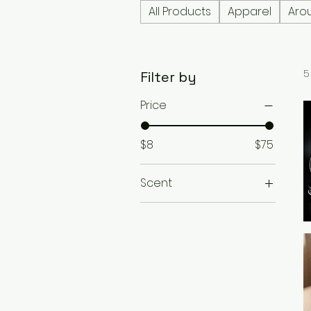
All Products
Apparel
Aro
5
Filter by
Price
$8
$75
Scent
1971 Tobacco
Ice Vanilla
Woodlands
Pastor Study
Pipe Tobacco
Royal Flush