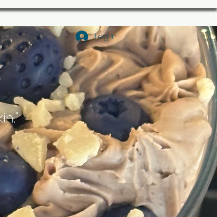
Log In
in."