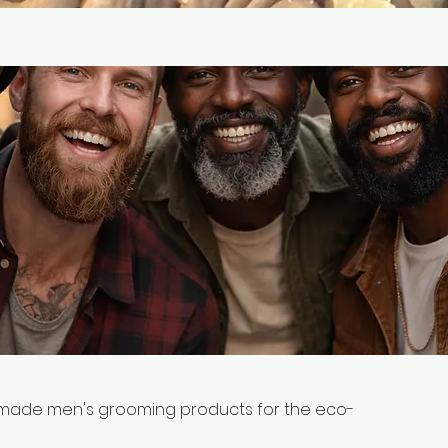
dmade men's grooming products for the eco-