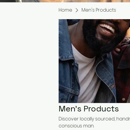
Home
Men's Products
Men's Products
Discover locally sourced, han
conscious man.