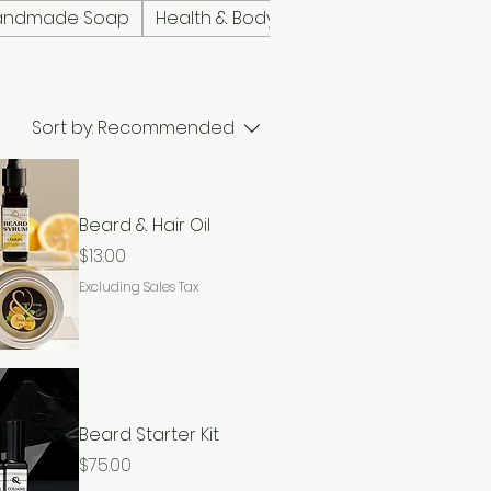
andmade Soap
Health & Body
Lip Care
Men's Pro
Sort by:
Recommended
Beard & Hair Oil
Price
$13.00
Excluding Sales Tax
Beard Starter Kit
Price
$75.00