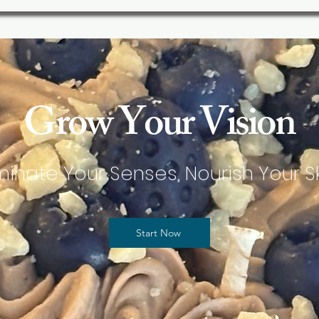
Grow Your Vision
uminate Your Senses, Nourish Your Sk
Start Now