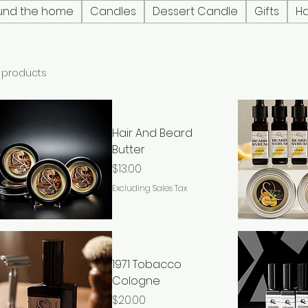
und the home
Candles
Dessert Candle
Gifts
H
 products
Hair And Beard
Butter
Price
$13.00
Excluding Sales Tax
1971 Tobacco
Cologne
Price
$20.00