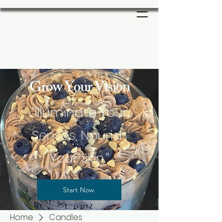
Grow Your Vision
"Illuminate Your
Senses, Nourish
Your Skin."
Start Now
Home
Candles