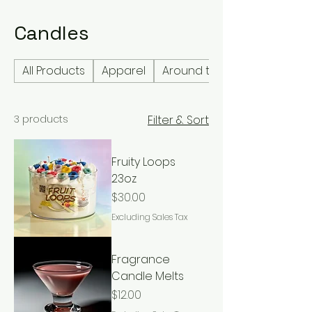
Candles
All Products
Apparel
Around the home
3 products
Filter & Sort
Fruity Loops
23oz
Price
$30.00
Excluding Sales Tax
Fragrance
Candle Melts
Price
$12.00